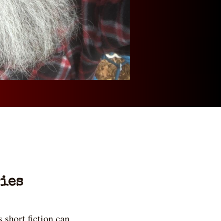
ies
 short fiction can