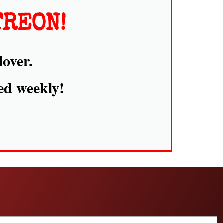
TREON!
lover.
ed weekly!