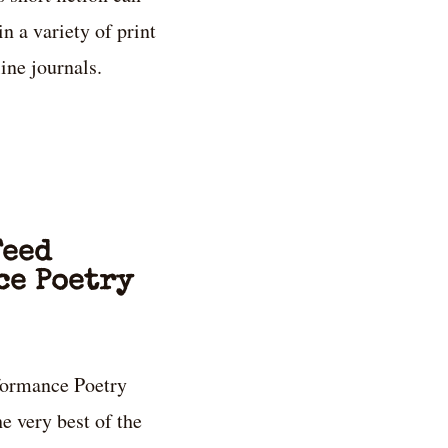
in a variety of print
ine journals.
Feed
ce Poetry
formance Poetry
e very best of the