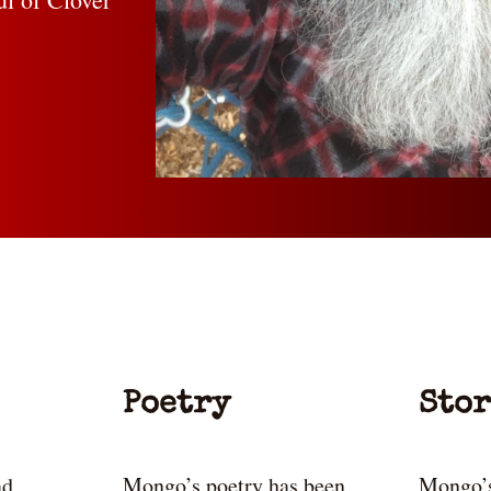
Poetry
Stor
ad
Mongo’s poetry has been
Mongo’s