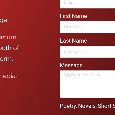
First Name
age.
aximum
Last Name
oth of
form.
Message
media:
Poetry, Novels, Short 