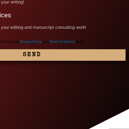
your writing!
ices
your editing and manuscript consulting work!
nd the Google
Privacy Policy
and
Terms of Service
apply.
SEND