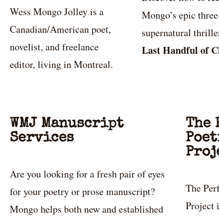
Wess Mongo Jolley is a
Mongo’s epic thre
Canadian/American poet,
supernatural thrill
novelist, and freelance
Last Handful of C
editor, living in Montreal.
WMJ Manuscript
The 
Services
Poet
Proj
Are you looking for a fresh pair of eyes
The Per
for your poetry or prose manuscript?
Project
Mongo helps both new and established