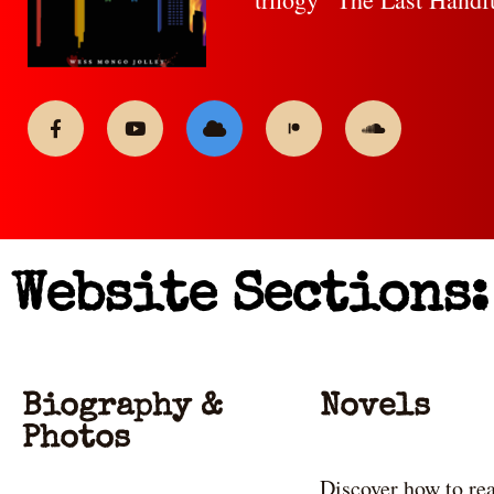
Website Sections:
Biography &
Novels
Photos
Discover how to re