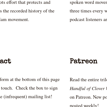
ots effort that protects and
spoken word movem
s the recorded history of the
three times every w
slam movement.
podcast listeners a
act
Patreon
form at the bottom of this page
Read the entire tri
n touch. Check the box to sign
Handful of Clover
he (infrequent) mailing list!
on Patreon. New po
posted weekly!