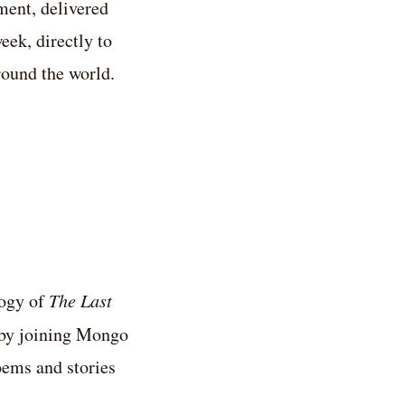
ent, delivered
eek, directly to
round the world.
logy of
The Last
by joining Mongo
ems and stories