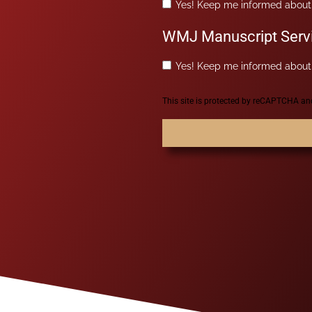
Yes! Keep me informed about 
WMJ Manuscript Serv
Yes! Keep me informed about 
This site is protected by reCAPTCHA a