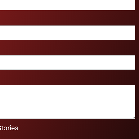
Stories