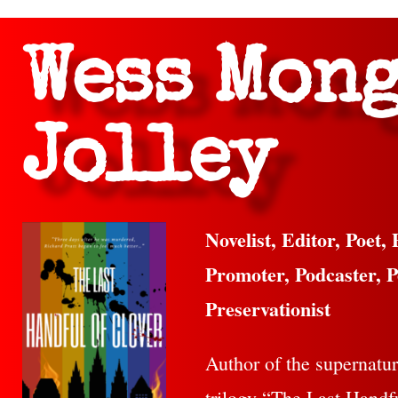
Wess Mon
Jolley
Novelist, Editor, Poet, 
Promoter, Podcaster, P
Preservationist
Author of the supernatura
trilogy “The Last Handf