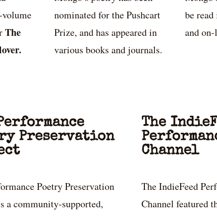
e-volume
nominated for the Pushcart
be read 
The
er
Prize, and has appeared in
and on-l
lover.
various books and journals.
Performance
The Indie
ry Preservation
Performan
ect
Channel
formance Poetry Preservation
The IndieFeed Per
 is a community-supported,
Channel featured th