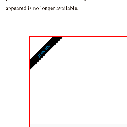
appeared is no longer available.
JOIN ME!