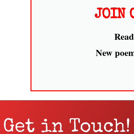
JOIN 
Read 
New poems
Get in Touch!