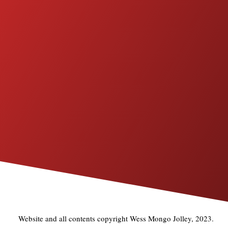
Website and all contents copyright Wess Mongo Jolley, 2023.