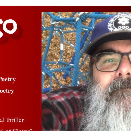
go
Poetry
oetry
l thriller
ul of Clover”