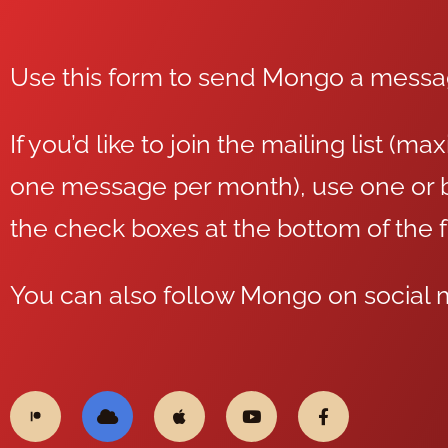
Use this form to send Mongo a mess
If you’d like to join the mailing list (m
one message per month), use one or b
the check boxes at the bottom of the 
You can also follow Mongo on social 