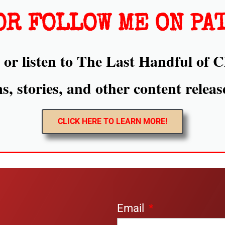
OR FOLLOW ME ON PA
or listen to The Last Handful of C
, stories, and other content releas
CLICK HERE TO LEARN MORE!
Email