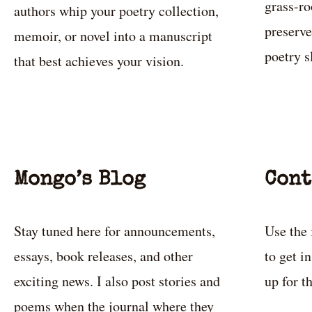
grass-ro
authors whip your poetry collection,
preserve
memoir, or novel into a manuscript
poetry 
that best achieves your vision.
Mongo’s Blog
Cont
Stay tuned here for announcements,
Use the 
essays, book releases, and other
to get i
exciting news. I also post stories and
up for t
poems when the journal where they